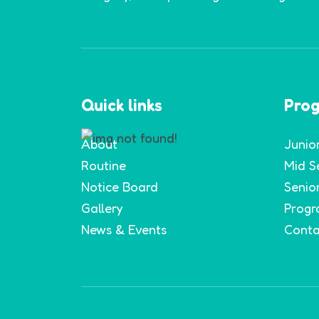
Quick links
Pro
About
Junio
Routine
Mid S
Notice Board
Senio
Gallery
Progr
News & Events
Conta