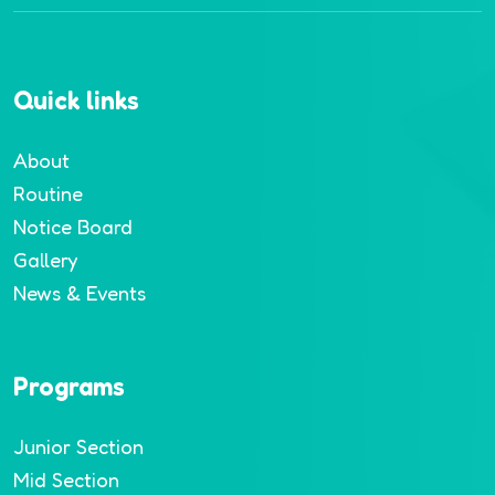
Quick links
About
Routine
Notice Board
Gallery
News & Events
Programs
Junior Section
Mid Section