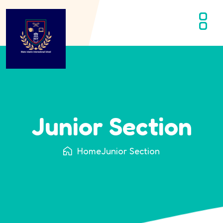
Junior Section
Home
Junior Section