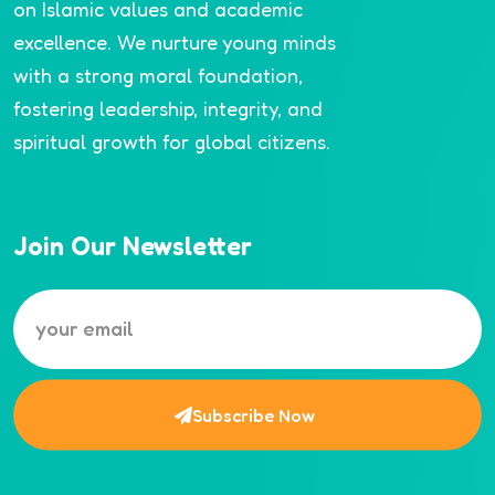
on Islamic values and academic
excellence. We nurture young minds
with a strong moral foundation,
fostering leadership, integrity, and
spiritual growth for global citizens.
Join Our Newsletter
Subscribe Now