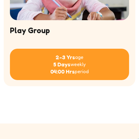
Play Group
2-3 Yrs
age
5 Days
weekly
04:00 Hrs
period