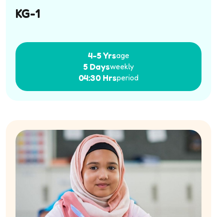
KG-1
4-5 Yrs
age
5 Days
weekly
04:30 Hrs
period