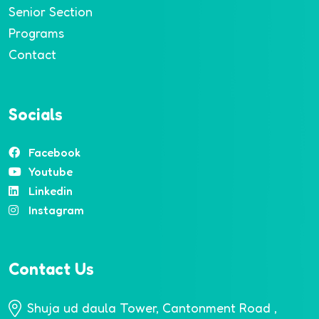
Senior Section
Programs
Contact
Socials
Facebook
Youtube
Linkedin
Instagram
Contact Us
Shuja ud daula Tower, Cantonment Road ,