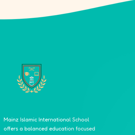
Mainz Islamic International School
offers a balanced education focused