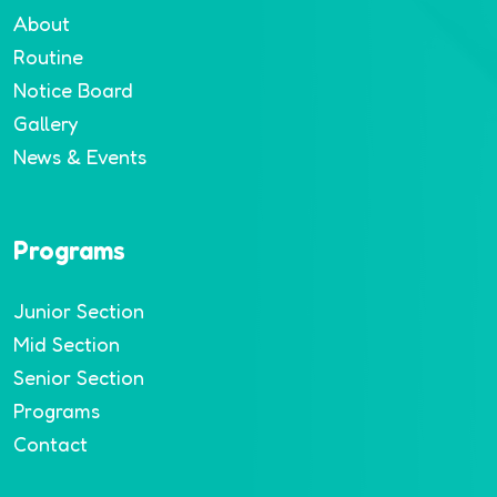
About
Routine
Notice Board
Gallery
News & Events
Programs
Junior Section
Mid Section
Senior Section
Programs
Contact