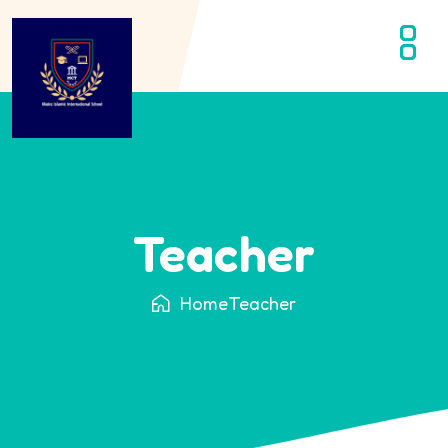
Teacher
Home
Teacher