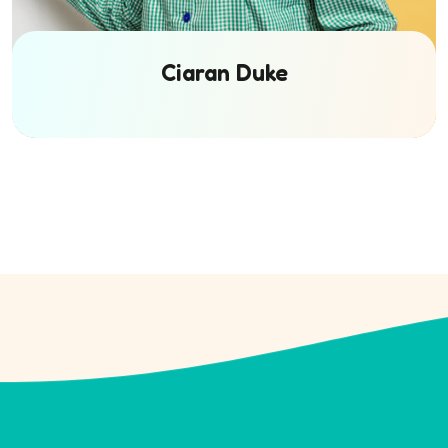
Ciaran Duke