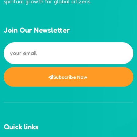
spiritual growth for global citizens.
Join Our Newsletter
Subscribe Now
Quick links