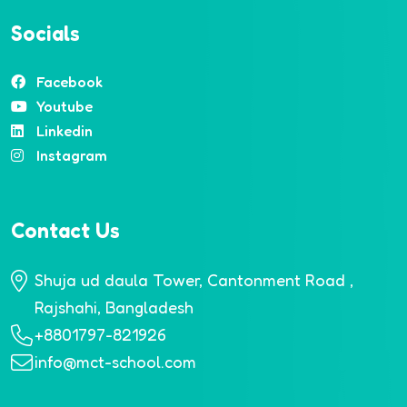
Socials
Facebook
Youtube
Linkedin
Instagram
Contact Us
Shuja ud daula Tower, Cantonment Road ,
Rajshahi, Bangladesh
+8801797-821926
info@mct-school.com