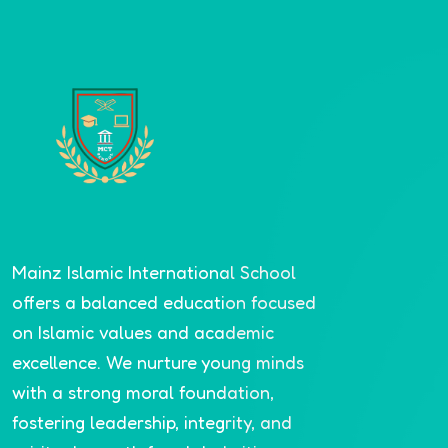
Mainz Islamic International School
offers a balanced education focused
on Islamic values and academic
excellence. We nurture young minds
with a strong moral foundation,
fostering leadership, integrity, and